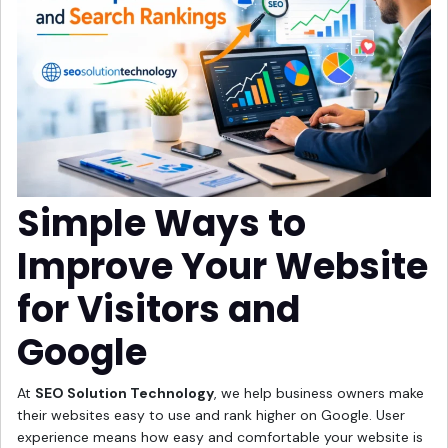
Simple Ways to
Improve Your Website
for Visitors and
Google
At
SEO Solution Technology
, we help business owners make
their websites easy to use and rank higher on Google. User
experience means how easy and comfortable your website is