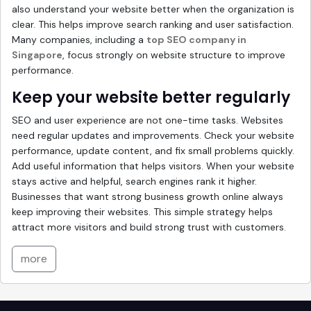
also understand your website better when the organization is
clear. This helps improve search ranking and user satisfaction.
Many companies, including a
top SEO company in
Singapore
, focus strongly on website structure to improve
performance.
Keep your website better regularly
SEO and user experience are not one-time tasks. Websites
need regular updates and improvements. Check your website
performance, update content, and fix small problems quickly.
Add useful information that helps visitors. When your website
stays active and helpful, search engines rank it higher.
Businesses that want strong business growth online always
keep improving their websites. This simple strategy helps
attract more visitors and build strong trust with customers.
more