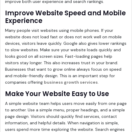
improve both user experience and search rankings.
Improve Website Speed and Mobile
Experience
Many people visit websites using mobile phones. If your
website does not load fast or does not work well on mobile
devices, visitors leave quickly. Google also gives lower rankings
to slow websites. Make sure your website loads quickly and
looks good on all screen sizes. Fast-loading pages help
visitors stay longer. This also increases trust in your brand.
Businesses that want to grow online always focus on speed
and mobile-friendly design. This is an important step for
companies offering
business growth services
.
Make Your Website Easy to Use
A simple website team helps users move easily from one page
to another. Use a simple menu, proper headings, and a simple
page design. Visitors should quickly find services, contact
information, and helpful details. When navigation is simple,
users spend more time exploring the website. Search engines