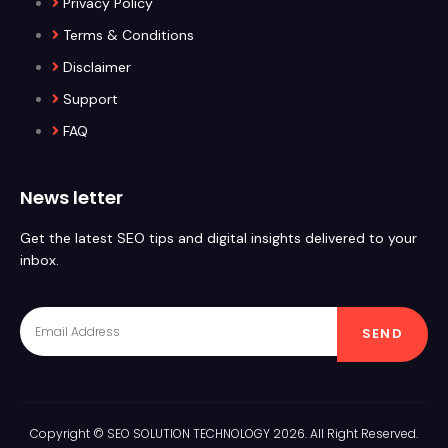
Privacy Policy
Terms & Conditions
Disclaimer
Support
FAQ
News letter
Get the latest SEO tips and digital insights delivered to your
inbox.
SEND
Copyright © SEO SOLUTION TECHNOLOGY 2026. All Right Reserved.