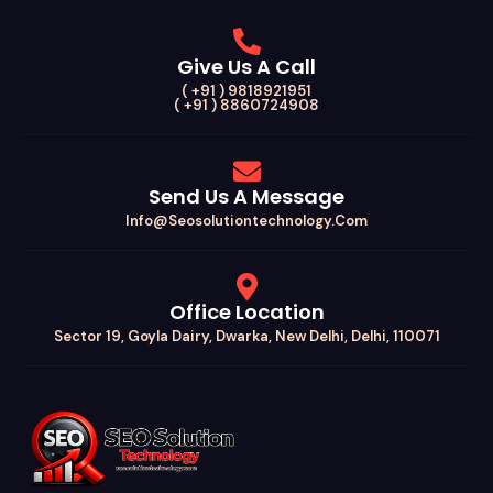
Give Us A Call
( +91 ) 9818921951
( +91 ) 8860724908
Send Us A Message
Info@seosolutiontechnology.com
Office Location
Sector 19, Goyla Dairy, Dwarka, New Delhi, Delhi, 110071