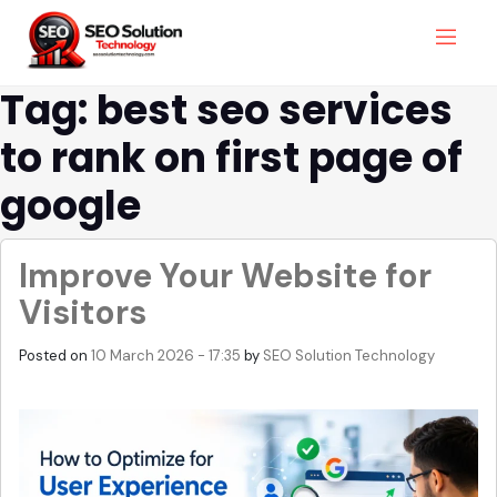
Tag: best seo services
to rank on first page of
google
Improve Your Website for
Visitors
Posted on
10 March 2026 - 17:35
by
SEO Solution Technology