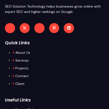
SEO Solution Technology helps businesses grow online with
expert SEO and higher rankings on Google.
Quick Links
About Us
Services
Projects
Contact
Client
Useful Links