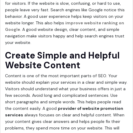
for visitors. If the website is slow, confusing, or hard to use,
people leave very fast. Search engines like Google notice this
behavior. A good user experience helps keep visitors on your
website longer. This also helps
improve website ranking on
Google
. A good website design, clear content, and simple
navigation make visitors happy and help search engines trust
your website.
Create Simple and Helpful
Website Content
Content is one of the most important parts of SEO. Your
website should explain your services in a clear and simple way.
Visitors should understand what your business offers in just a
few seconds. Avoid long and complicated sentences. Use
short paragraphs and simple words. This helps people read
the content easily. A good
provider of website promotion
services
always focuses on clear and helpful content. When
your content gives clear answers and helps people fix their
problems, they spend more time on your website. This will