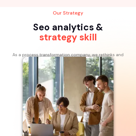
Our Strategy
Seo analytics &
strategy skill
As a process transformation company, we rethinks and
rebuilds processes for the digital