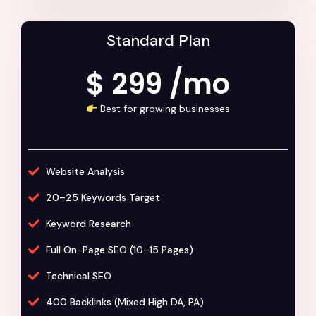
Standard Plan
$ 299 /mo
Best for growing businesses
Website Analysis
20–25 Keywords Target
Keyword Research
Full On-Page SEO (10–15 Pages)
Technical SEO
400 Backlinks (Mixed High DA, PA)