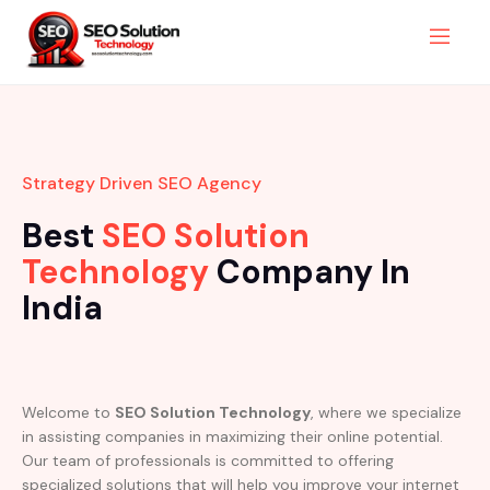
Strategy Driven SEO Agency
Best
SEO Solution
Technology
Company In
India
Welcome to
SEO Solution Technology
, where we specialize
in assisting companies in maximizing their online potential.
Our team of professionals is committed to offering
specialized solutions that will help you improve your internet