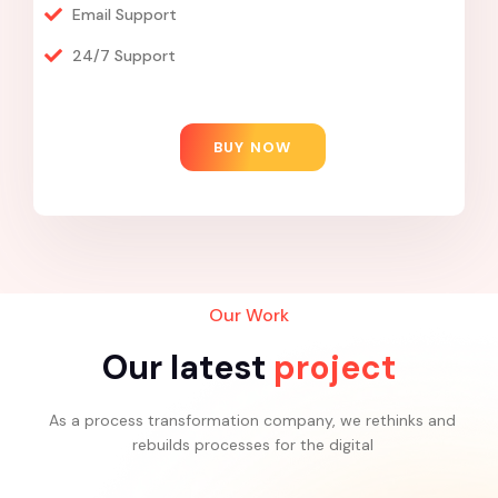
Email Support
24/7 Support
BUY NOW
Our Work
Our latest
project
As a process transformation company, we rethinks and
rebuilds processes for the digital