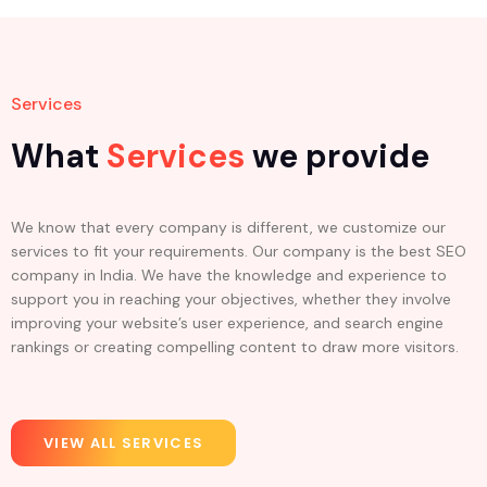
Services
What
Services
we provide
We know that every company is different, we customize our
services to fit your requirements. Our company is the best SEO
company in India. We have the knowledge and experience to
support you in reaching your objectives, whether they involve
improving your website’s user experience, and search engine
rankings or creating compelling content to draw more visitors.
VIEW ALL SERVICES