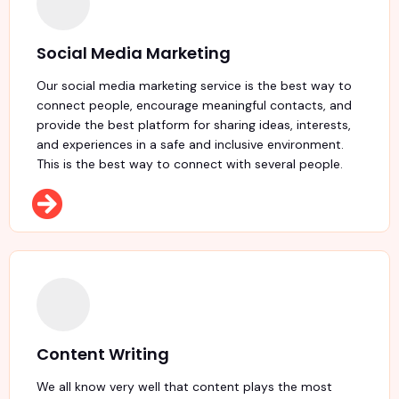
Social Media Marketing
Our social media marketing service is the best way to
connect people, encourage meaningful contacts, and
provide the best platform for sharing ideas, interests,
and experiences in a safe and inclusive environment.
This is the best way to connect with several people.
Content Writing
We all know very well that content plays the most