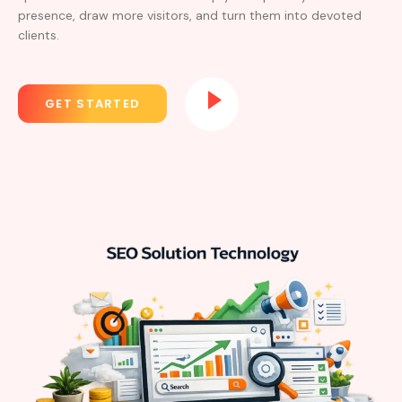
presence, draw more visitors, and turn them into devoted
clients.
GET STARTED