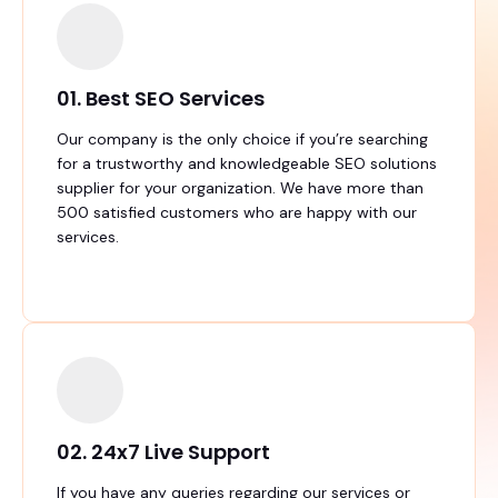
01. Best SEO Services
Our company is the only choice if you’re searching
for a trustworthy and knowledgeable SEO solutions
supplier for your organization. We have more than
500 satisfied customers who are happy with our
services.
02. 24x7 Live Support
If you have any queries regarding our services or