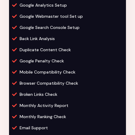
Google Analytics Setup
Google Webmaster tool Set up
Google Search Console Setup
Back Link Analysis
Duplicate Content Check
Google Penalty Check
Mobile Compatibility Check
Browser Compatibility Check
Broken Links Check
Monthly Activity Report
Monthly Ranking Check
Email Support