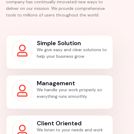
company has continually innovated new ways to
deliver on our mission. We provide comprehensive
tools to millions of users throughout the world.
Simple Solution
We give easy and clear solutions to
help your business grow.
Management
We handle your work properly so
everything runs smoothly.
Client Oriented
We listen to your needs and work