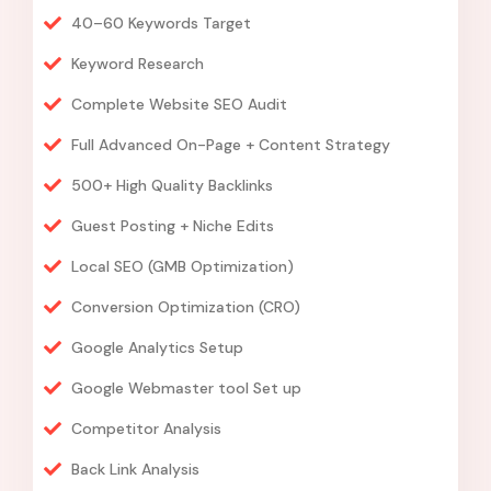
40–60 Keywords Target
Keyword Research
Complete Website SEO Audit
Full Advanced On-Page + Content Strategy
500+ High Quality Backlinks
Guest Posting + Niche Edits
Local SEO (GMB Optimization)
Conversion Optimization (CRO)
Google Analytics Setup
Google Webmaster tool Set up
Competitor Analysis
Back Link Analysis