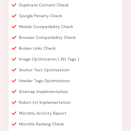
Duplicate Content Check
Google Penalty Check
Mobile Compatibility Check
Browser Compatibility Check
Broken Links Check
Image Optimizaton ( Alt Tags )
Anchor Text Optimization
Header Tags Optimization
Sitemap Implementation
Robot.txt Implementation
Monthly Activity Report
Monthly Ranking Check