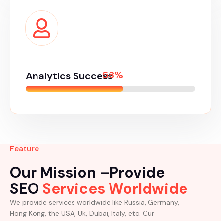
65%
Analytics Success
Feature
Our Mission –Provide
SEO
Services Worldwide
We provide services worldwide like Russia, Germany,
Hong Kong, the USA, Uk, Dubai, Italy, etc. Our