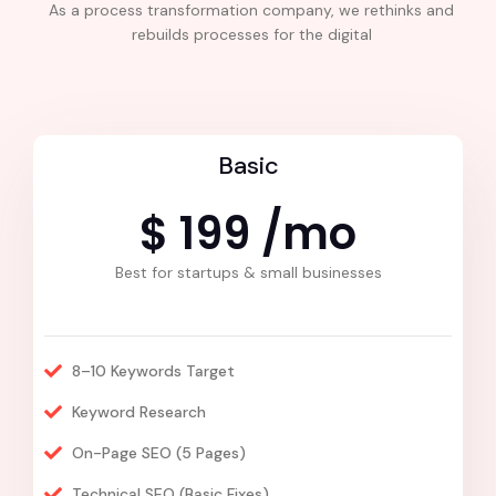
As a process transformation company, we rethinks and
rebuilds processes for the digital
Basic
$ 199 /mo
Best for startups & small businesses
8–10 Keywords Target
Keyword Research
On-Page SEO (5 Pages)
Technical SEO (Basic Fixes)