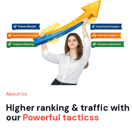
About Us
Higher ranking & traffic with
our
Powerful tacticss