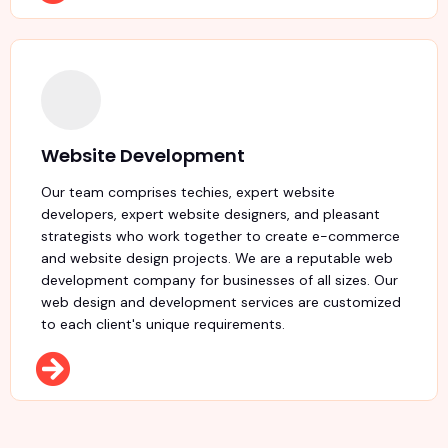
Website Development
Our team comprises techies, expert website
developers, expert website designers, and pleasant
strategists who work together to create e-commerce
and website design projects. We are a reputable web
development company for businesses of all sizes. Our
web design and development services are customized
to each client's unique requirements.