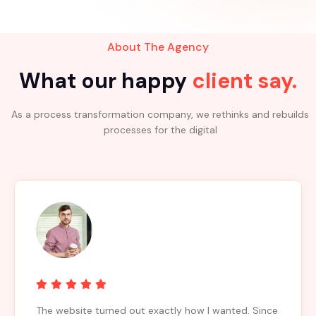
About The Agency
What our happy
client say.
As a process transformation company, we rethinks and rebuilds
processes for the digital
The website turned out exactly how I wanted. Since