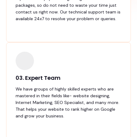
packages, so do not need to waste your time just
contact us right now. Our technical support team is
available 24x7 to resolve your problem or queries.
03. Expert Team
We have groups of highly skilled experts who are
mastered in their fields like- website designing,
Internet Marketing, SEO Specialist, and many more.
That helps your website to rank higher on Google
and grow your business.