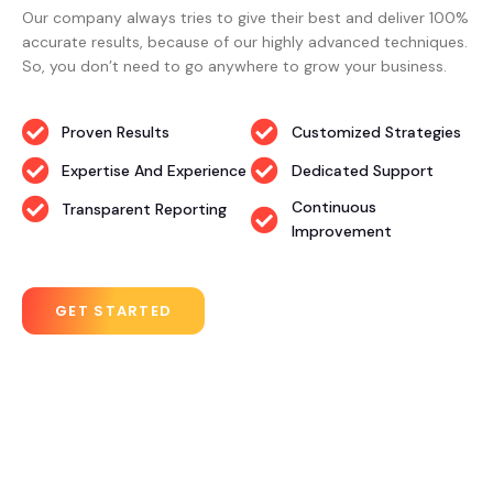
Our company always tries to give their best and deliver 100%
accurate results, because of our highly advanced techniques.
So, you don’t need to go anywhere to grow your business.
Proven Results
Customized Strategies
Expertise And Experience
Dedicated Support
Continuous
Transparent Reporting
Improvement
GET STARTED