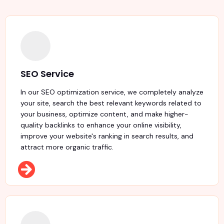
SEO Service
In our SEO optimization service, we completely analyze
your site, search the best relevant keywords related to
your business, optimize content, and make higher-
quality backlinks to enhance your online visibility,
improve your website's ranking in search results, and
attract more organic traffic.