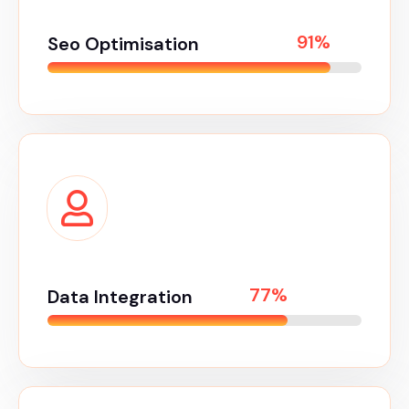
98%
Seo Optimisation
85%
Data Integration