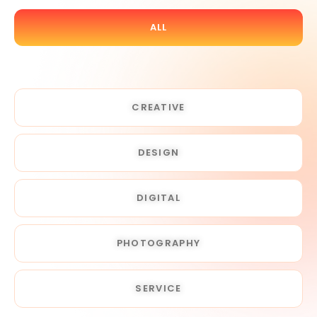
ALL
CREATIVE
DESIGN
DIGITAL
PHOTOGRAPHY
SERVICE