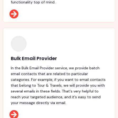
functionality top of mind.
Bulk Email Provider
In the Bulk Email Provider service, we provide batch
email contacts that are related to particular
categories. For example, if you want to email contacts
that belong to Tour & Travels, we will provide you with
several emails in these fields. That's very helpful to
reach your targeted audience, and it's easy to send
your message directly via email.