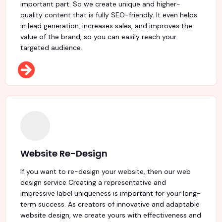
important part. So we create unique and higher-
quality content that is fully SEO-friendly. It even helps
in lead generation, increases sales, and improves the
value of the brand, so you can easily reach your
targeted audience.
Website Re-Design
If you want to re-design your website, then our web
design service Creating a representative and
impressive label uniqueness is important for your long-
term success. As creators of innovative and adaptable
website design, we create yours with effectiveness and