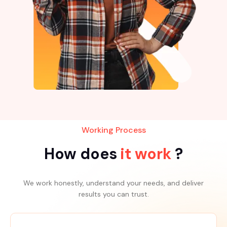
Working Process
How does
it work
?
We work honestly, understand your needs, and deliver
results you can trust.