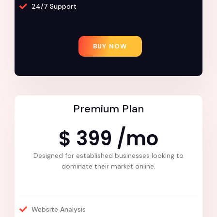
24/7 Support
BUY NOW
Premium Plan
$ 399 /mo
Designed for established businesses looking to
dominate their market online.
Website Analysis