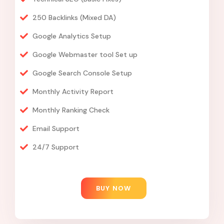
250 Backlinks (Mixed DA)
Google Analytics Setup
Google Webmaster tool Set up
Google Search Console Setup
Monthly Activity Report
Monthly Ranking Check
Email Support
24/7 Support
BUY NOW