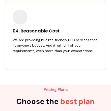
04. Reasonable Cost
We are providing budget-friendly SEO services that
fit anyone's budget. And it will fulfil all your
requirements, even more than your expectations.
Pricing Plans
Choose the
best plan