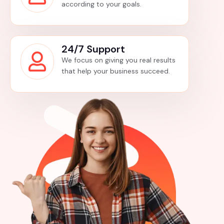
according to your goals.
24/7 Support
We focus on giving you real results
that help your business succeed.